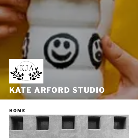
KATE ARFORD STUDIO
HOME