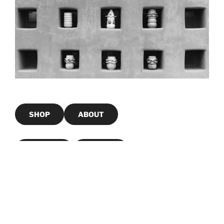
SHOP
ABOUT
Portfolio
Contact
Girl Again Journals
Instagram
LinkedIn
Mail